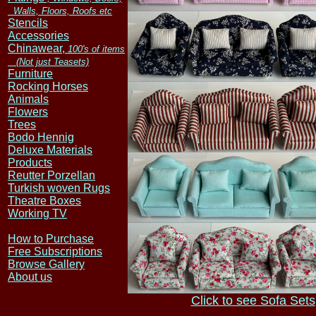
Walls, Floors, Roofs etc
Stencils
Accessories
Chinawear,
100's of items
(Not just Teasets)
Furniture
Rocking Horses
Animals
Flowers
Trees
Bodo Hennig
Deluxe Materials
Products
Reutter Porzellan
Turkish woven Rugs
Theatre Boxes
Working TV
How to Purchase
Free Subscriptions
Browse Gallery
About us
Click to see Sofa Sets