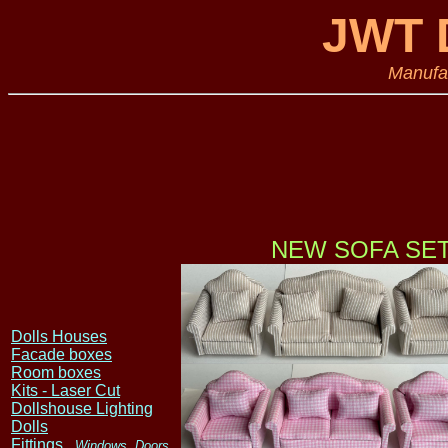
JWT D
Manufac
NEW SOFA SET
Dolls Houses
Facade boxes
Room boxes
Kits - Laser Cut
Dollshouse Lighting
Dolls
Fittings
, Windows, Doors,