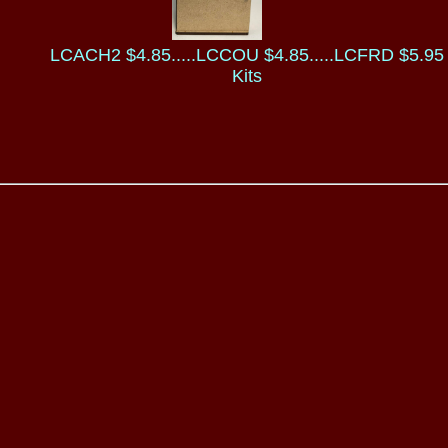
LCACH2 $4.85.....LCCOU $4.85.....LCFRD $5.95
Kits