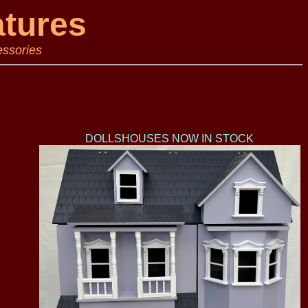
atures
essories
DOLLSHOUSES NOW IN STOCK