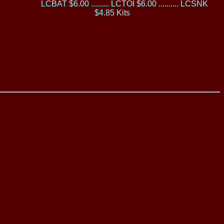
LCBAT $6.00 ......... LCTOI $6.00 .......... LCSNK
$4.85 Kits