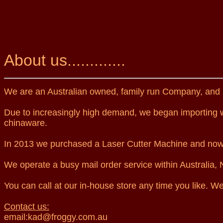
About us.............
We are an Australian owned, family run Company, and 
Due to increasingly high demand, we began importing wi
chinaware.
In 2013 we purchased a Laser Cutter Machine and now o
We operate a busy mail order service within Australia
You can call at our in-house store any time you like. We
Contact us:
email:kad@froggy.com.au