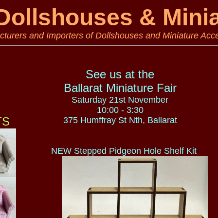
ollshouses & Mini
turers and Importers of Dollshouses and Miniature Acc
See us at the
Ballarat Miniature Fair
Saturday 21st November
10:00 - 3:30
S
375 Humffray St Nth, Ballarat
NEW Stepped Pidgeon Hole Shelf Kit