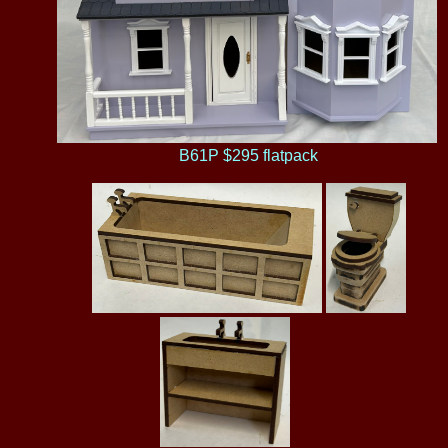
B61P $295 flatpack