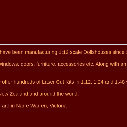
have been manufacturing 1:12 scale Dollshouses since 
ndows, doors, furniture, accessories etc. Along with an
ffer hundreds of Laser Cut Kits in 1:12, 1:24 and 1:48 
, New Zealand and around the world,
 are in Narre Warren, Victoria