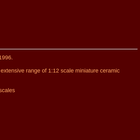
1996.
 extensive range of 1:12 scale miniature ceramic
scales