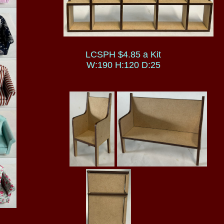
LCSPH $4.85 a Kit
W:190 H:120 D:25